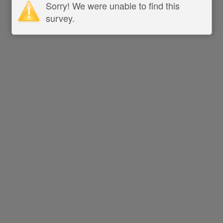
Sorry! We were unable to find this
survey.