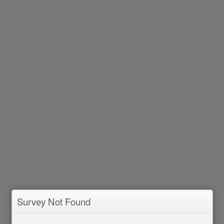
Survey Not Found